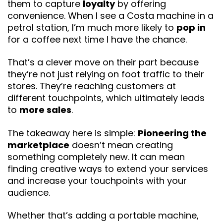
them to capture
loyalty
by offering
convenience. When I see a Costa machine in a
petrol station, I’m much more likely to
pop in
for a coffee next time I have the chance.
That’s a clever move on their part because
they’re not just relying on foot traffic to their
stores. They’re reaching customers at
different touchpoints, which ultimately leads
to
more sales
.
The takeaway here is simple:
Pioneering the
marketplace
doesn’t mean creating
something completely new. It can mean
finding creative ways to extend your services
and increase your touchpoints with your
audience.
Whether that’s adding a portable machine,