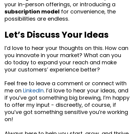
your in-person offerings, or introducing a
subscription model
for convenience, the
possibilities are endless.
Let’s Discuss Your Ideas
I’d love to hear your thoughts on this. How can
you innovate in your market? What can you
do today to expand your reach and make
your customers’ experience better?
Feel free to leave a comment or connect with
me on
LinkedIn
. I’d love to hear your ideas, and
if you’ve got something big brewing, I’m happy
to offer my input - discreetly, of course, if
you’ve got something sensitive you’re working
on!
Always here to help you start, grow, and thrive.