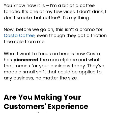
You know how it is – I’m a bit of a coffee
fanatic. It’s one of my few vices. I don’t drink, I
don’t smoke, but coffee? It’s my thing.
Now, before we go on, this isn’t a promo for
Costa Coffee
, even though they got a friction
free sale from me.
What I want to focus on here is how Costa
has
pioneered
the marketplace and what
that means for your business today. They’ve
made a small shift that could be applied to
any business, no matter the size.
Are You Making Your
Customers' Experience