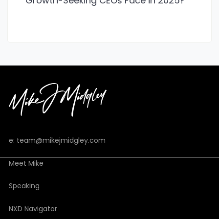
Growth-Seeking CEOs Face in 2025?
e: team@mikejmidgley.com
Meet Mike
Speaking
NXD Navigator