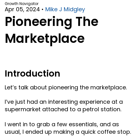
Growth Navigator
Apr 05, 2024
•
Mike J Midgley
Pioneering The
Marketplace
Introduction
Let’s talk about pioneering the marketplace.
I’ve just had an interesting experience at a
supermarket attached to a petrol station.
I went in to grab a few essentials, and as
usual, I ended up making a quick coffee stop.