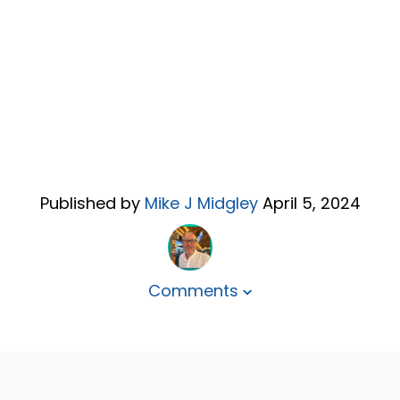
Published by
Mike J Midgley
April 5, 2024
Comments