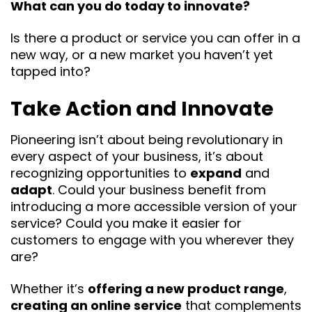
What can you do today to innovate?
Is there a product or service you can offer in a
new way, or a new market you haven’t yet
tapped into?
Take Action and Innovate
Pioneering isn’t about being revolutionary in
every aspect of your business, it’s about
recognizing opportunities to
expand
and
adapt
. Could your business benefit from
introducing a more accessible version of your
service? Could you make it easier for
customers to engage with you wherever they
are?
Whether it’s
offering a new product range
,
creating an online service
that complements