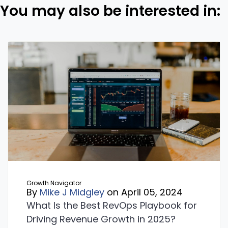
You may also be interested in:
Growth Navigator
By
Mike J Midgley
on April 05, 2024
What Is the Best RevOps Playbook for
Driving Revenue Growth in 2025?