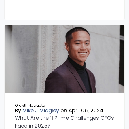
Growth Navigator
By
Mike J Midgley
on April 05, 2024
What Are the 11 Prime Challenges CFOs
Face in 2025?