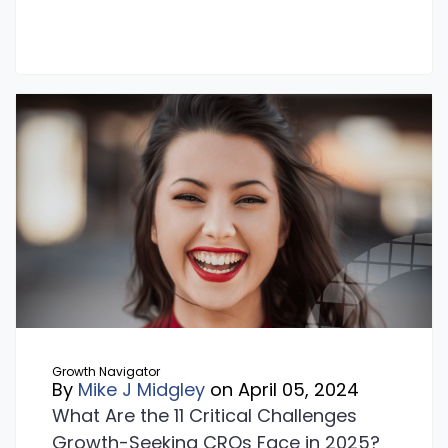
Growth Navigator
By
Mike J Midgley
on April 05, 2024
What Are the 11 Critical Challenges
Growth-Seeking CROs Face in 2025?