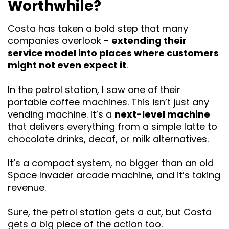
Worthwhile?
Costa has taken a bold step that many
companies overlook -
extending their
service model into places where customers
might not even expect it
.
In the petrol station, I saw one of their
portable coffee machines. This isn’t just any
vending machine. It’s a
next-level machine
that delivers everything from a simple latte to
chocolate drinks, decaf, or milk alternatives.
It’s a compact system, no bigger than an old
Space Invader arcade machine, and it’s taking
revenue.
Sure, the petrol station gets a cut, but Costa
gets a big piece of the action too.