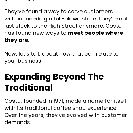
They’ve found a way to serve customers
without needing a full-blown store. They’re not
just stuck to the High Street anymore. Costa
has found new ways to
meet people where
they are
.
Now, let’s talk about how that can relate to
your business.
Expanding Beyond The
Traditional
Costa, founded in 1971, made a name for itself
with its traditional coffee shop experience.
Over the years, they’ve evolved with customer
demands.