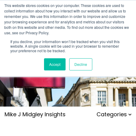
This website stores cookies on your computer. These cookies are used to
collect information about how you interact with our website and allow us to
remember you. We use this information in order to improve and customize
your browsing experience and for analytics and metrics about our visitors
both on this website and other media. To find out more about the cookies we
use, see our Privacy Policy.
If you decline, your information won’t be tracked when you visit this
website. A single cookie will be used in your browser to remember
your preference not to be tracked.
Accept
Decline
Mike J Midgley Insights
Categories