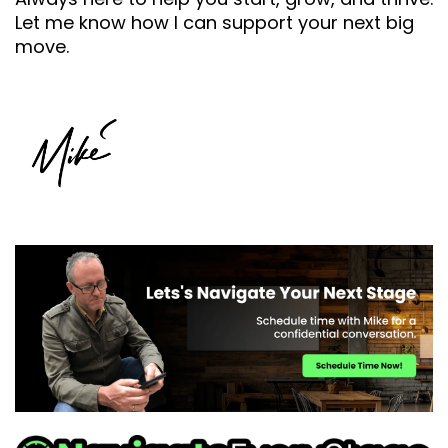
Let me know how I can support your next big
move.