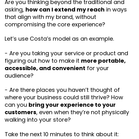
Are you thinking beyond the traditional and
asking,
how can I extend my reach
in ways
that align with my brand, without
compromising the core experience?
Let’s use Costa’s model as an example.
- Are you taking your service or product and
figuring out how to make it
more portable,
accessible, and convenient
for your
audience?
- Are there places you haven’t thought of
where your business could still thrive? How
can you
bring your experience to your
customers
, even when they’re not physically
walking into your store?
Take the next 10 minutes to think about it: