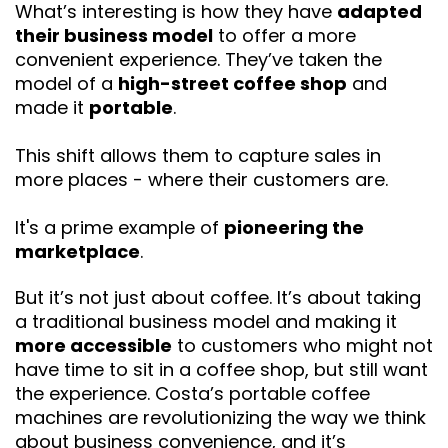
What’s interesting is how they have
adapted
their business model
to offer a more
convenient experience. They’ve taken the
model of a
high-street coffee shop
and
made it
portable
.
This shift allows them to capture sales in
more places - where their customers are.
It's a prime example of
pioneering the
marketplace
.
But it’s not just about coffee. It’s about taking
a traditional business model and making it
more accessible
to customers who might not
have time to sit in a coffee shop, but still want
the experience. Costa’s portable coffee
machines are revolutionizing the way we think
about business convenience, and it’s