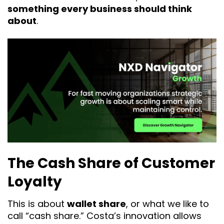
something every business should think
about
.
The Cash Share of Customer
Loyalty
This is about
wallet share
, or what we like to
call “cash share.” Costa’s innovation allows