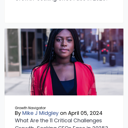
Growth Navigator
By
Mike J Midgley
on April 05, 2024
What Are the 11 Critical Challenges