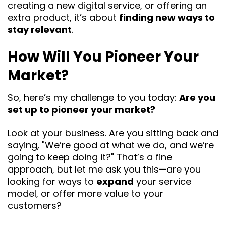
creating a new digital service, or offering an
extra product, it’s about
finding new ways to
stay relevant
.
How Will You Pioneer Your
Market?
So, here’s my challenge to you today:
Are you
set up to pioneer your market?
Look at your business. Are you sitting back and
saying, "We’re good at what we do, and we’re
going to keep doing it?" That’s a fine
approach, but let me ask you this—are you
looking for ways to
expand
your service
model, or offer more value to your
customers?