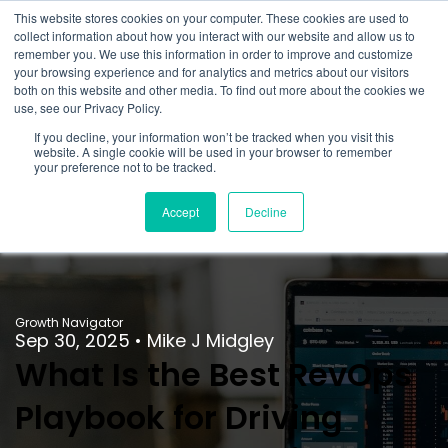
This website stores cookies on your computer. These cookies are used to
collect information about how you interact with our website and allow us to
remember you. We use this information in order to improve and customize
your browsing experience and for analytics and metrics about our visitors
both on this website and other media. To find out more about the cookies we
use, see our Privacy Policy.
If you decline, your information won’t be tracked when you visit this
website. A single cookie will be used in your browser to remember
your preference not to be tracked.
Accept
Decline
Growth Navigator
Sep 30, 2025
•
Mike J Midgley
What Is the Best RevOps
Playbook for Driving