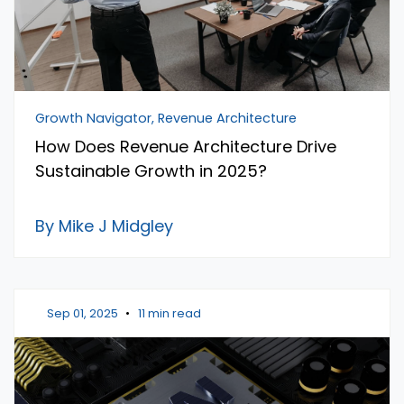
Growth Navigator, Revenue Architecture
How Does Revenue Architecture Drive
Sustainable Growth in 2025?
By Mike J Midgley
Sep 01, 2025
•
11 min read