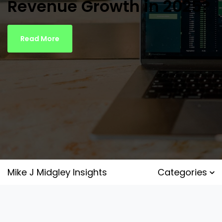
Revenue Growth in 2025?
Read More
Mike J Midgley Insights
Categories