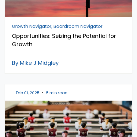
Growth Navigator, Boardroom Navigator
Opportunities: Seizing the Potential for
Growth
By Mike J Midgley
Feb 01, 2025
•
5 min read