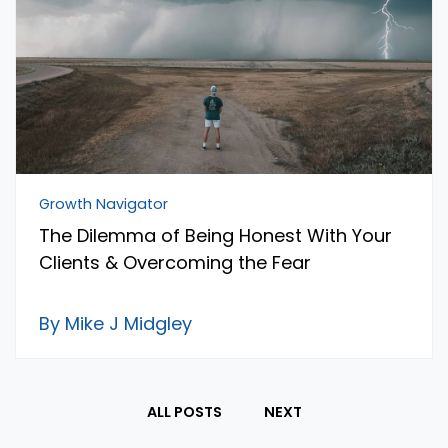
Growth Navigator
The Dilemma of Being Honest With Your
Clients & Overcoming the Fear
By Mike J Midgley
ALL POSTS
NEXT