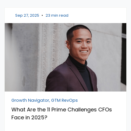
Sep 27, 2025
•
23 min read
Growth Navigator, GTM RevOps
What Are the 11 Prime Challenges CFOs
Face in 2025?