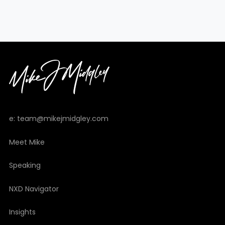
e: team@mikejmidgley.com
Meet Mike
Speaking
NXD Navigator
Insights