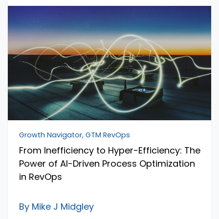
Growth Navigator, GTM RevOps
From Inefficiency to Hyper-Efficiency: The
Power of AI-Driven Process Optimization
in RevOps
By Mike J Midgley