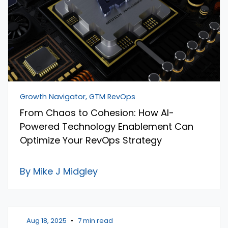
Growth Navigator, GTM RevOps
From Chaos to Cohesion: How AI-
Powered Technology Enablement Can
Optimize Your RevOps Strategy
By Mike J Midgley
Aug 18, 2025
•
7 min read