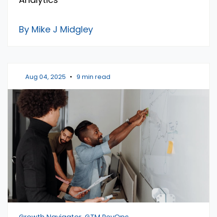
By Mike J Midgley
Aug 04, 2025
•
9 min read
Growth Navigator, GTM RevOps