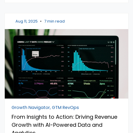
Aug 11, 2025
•
7 min read
Growth Navigator, GTM RevOps
From Insights to Action: Driving Revenue
Growth with AI-Powered Data and
Analytics