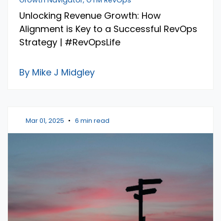
Unlocking Revenue Growth: How
Alignment is Key to a Successful RevOps
Strategy | #RevOpsLife
By Mike J Midgley
Mar 01, 2025
•
6 min read