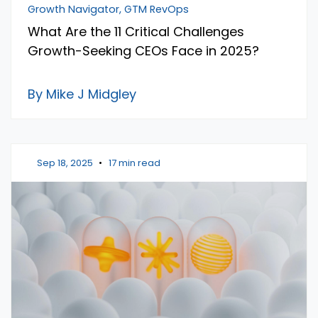
Growth Navigator, GTM RevOps
What Are the 11 Critical Challenges
Growth-Seeking CEOs Face in 2025?
By Mike J Midgley
Sep 18, 2025
•
17 min read