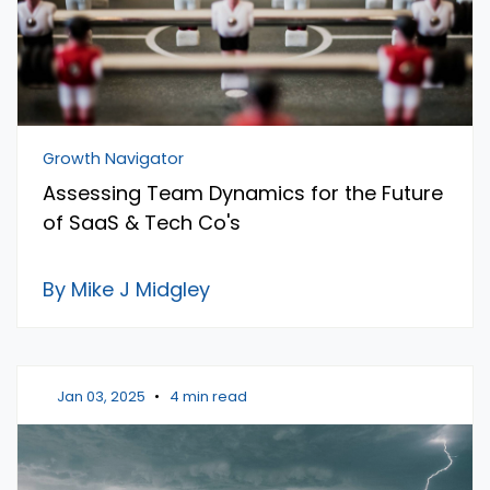
Growth Navigator
Assessing Team Dynamics for the Future
of SaaS & Tech Co's
By Mike J Midgley
Jan 03, 2025
•
4 min read