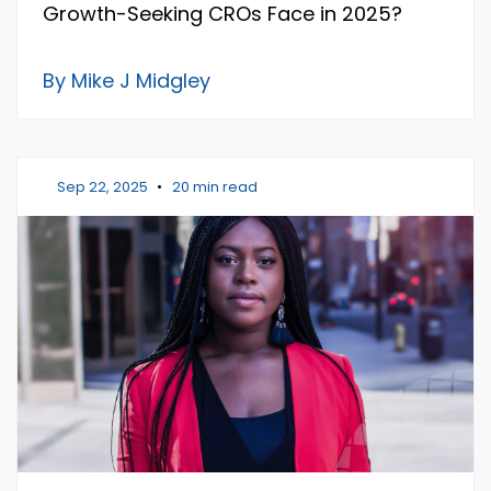
Growth-Seeking CROs Face in 2025?
By Mike J Midgley
Sep 22, 2025
•
20 min read