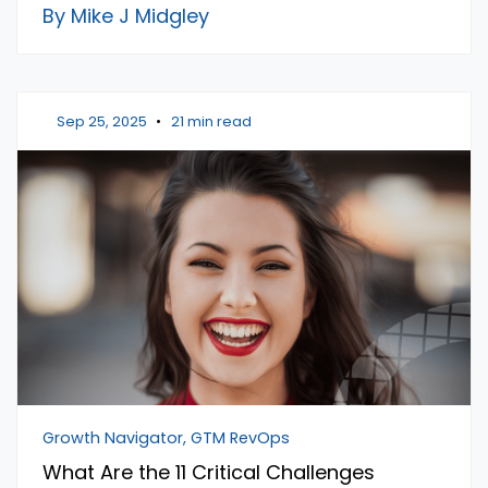
By Mike J Midgley
Sep 25, 2025
•
21 min read
Growth Navigator, GTM RevOps
What Are the 11 Critical Challenges