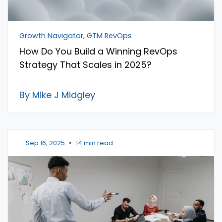
Growth Navigator, GTM RevOps
How Do You Build a Winning RevOps
Strategy That Scales in 2025?
By Mike J Midgley
Sep 16, 2025
•
14 min read