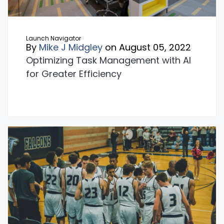
Launch Navigator
By
Mike J Midgley
on August 05, 2022
Optimizing Task Management with AI
for Greater Efficiency