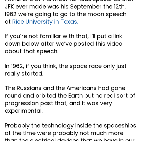
JFK ever made was his September the 12th,
1962 we’re going to go to the moon speech
at
Rice University in Texas.
If you’re not familiar with that, I’ll put a link
down below after we’ve posted this video
about that speech.
In 1962, if you think, the space race only just
really started.
The Russians and the Americans had gone
round and orbited the Earth but no real sort of
progression past that, and it was very
experimental.
Probably the technology inside the spaceships
at the time were probably not much more
than the electrical devices that we have in our