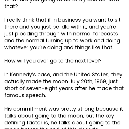
that?
I really think that if in business you want to sit
there and you just be idle with it, and you’re
just plodding through with normal forecasts
and the normal turning up to work and doing
whatever you’re doing and things like that.
How will you ever go to the next level?
In Kennedy’s case, and the United States, they
actually made the moon July 20th, 1969, just
short of seven-eight years after he made that
famous speech.
His commitment was pretty strong because it
talks about going to the moon, but the key
defining factor is, he talks about going to the