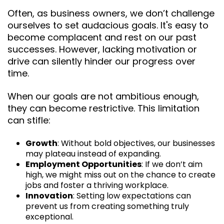
Often, as business owners, we don’t challenge
ourselves to set audacious goals. It's easy to
become complacent and rest on our past
successes. However, lacking motivation or
drive can silently hinder our progress over
time.
When our goals are not ambitious enough,
they can become restrictive. This limitation
can stifle:
Growth
: Without bold objectives, our businesses
may plateau instead of expanding.
Employment Opportunities
: If we don’t aim
high, we might miss out on the chance to create
jobs and foster a thriving workplace.
Innovation
: Setting low expectations can
prevent us from creating something truly
exceptional.