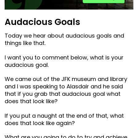
Audacious Goals
Today we hear about audacious goals and
things like that.
I want you to comment below, what is your
audacious goal.
We came out of the JFK museum and library
and I was speaking to Alasdair and he said
that if you grab that audacious goal what
does that look like?
If you put a naught at the end of that, what
does that look like again?
What are you going to do to try and achieve