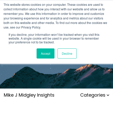
This website stores cookies on your computer. These cookies are used to
collect information about how you interact with our website and allow us to
remember you. We use this information in order to improve and customize
your browsing experience and for analytics and metrics about our visitors
both on this website and other media. To find out more about the cookies we
use, see our Privacy Policy.
If you decline, your information won’t be tracked when you visit this
website. A single cookie will be used in your browser to remember
your preference not to be tracked.
Accept
Decline
Mike J Midgley Insights
Categories