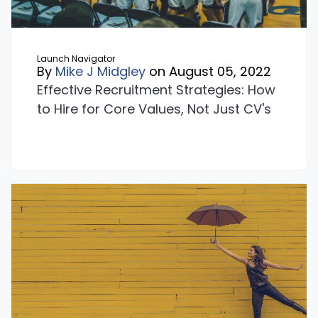
Launch Navigator
By
Mike J Midgley
on August 05, 2022
Effective Recruitment Strategies: How
to Hire for Core Values, Not Just CV's