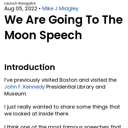
Launch Navigator
Aug 05, 2022
•
Mike J Midgley
We Are Going To The
Moon Speech
Introduction
I’ve previously visited Boston and visited the
John F. Kennedy
Presidential Library and
Museum.
I just really wanted to share some things that
we looked at inside there.
I think one of the most famous speeches that