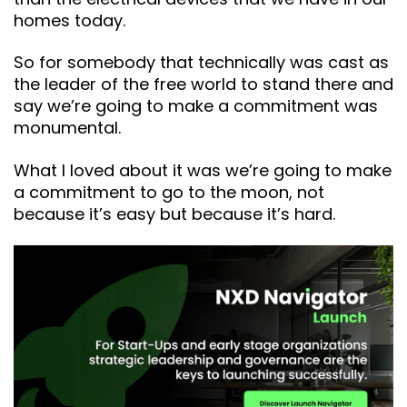
homes today.
So for somebody that technically was cast as
the leader of the free world to stand there and
say we’re going to make a commitment was
monumental.
What I loved about it was we’re going to make
a commitment to go to the moon, not
because it’s easy but because it’s hard.