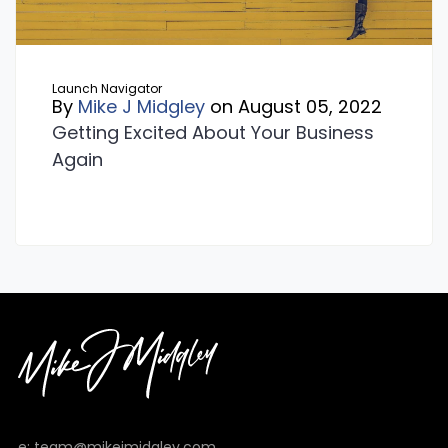
Launch Navigator
By
Mike J Midgley
on August 05, 2022
Getting Excited About Your Business
Again
e: team@mikejmidgley.com