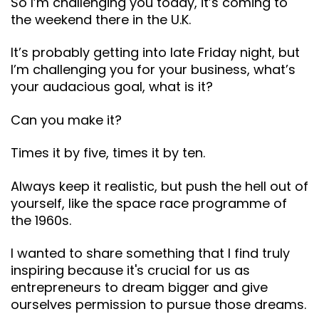
So I’m challenging you today, it’s coming to
the weekend there in the U.K.
It’s probably getting into late Friday night, but
I’m challenging you for your business, what’s
your audacious goal, what is it?
Can you make it?
Times it by five, times it by ten.
Always keep it realistic, but push the hell out of
yourself, like the space race programme of
the 1960s.
I wanted to share something that I find truly
inspiring because it's crucial for us as
entrepreneurs to dream bigger and give
ourselves permission to pursue those dreams.