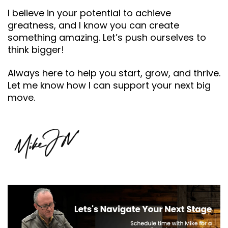
I believe in your potential to achieve
greatness, and I know you can create
something amazing. Let’s push ourselves to
think bigger!
Always here to help you start, grow, and thrive.
Let me know how I can support your next big
move.