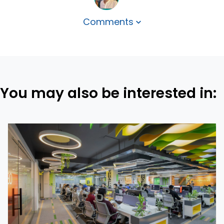
Comments
You may also be interested in: