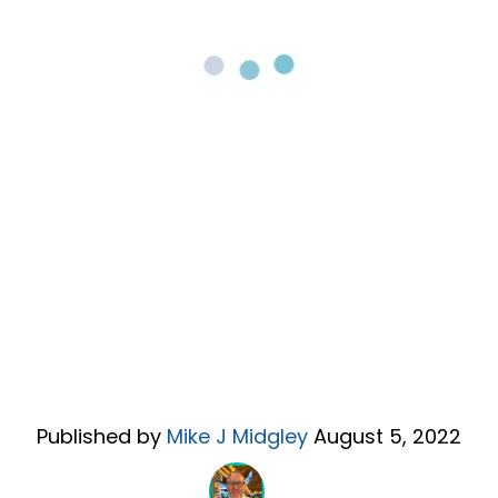
Published by
Mike J Midgley
August 5, 2022