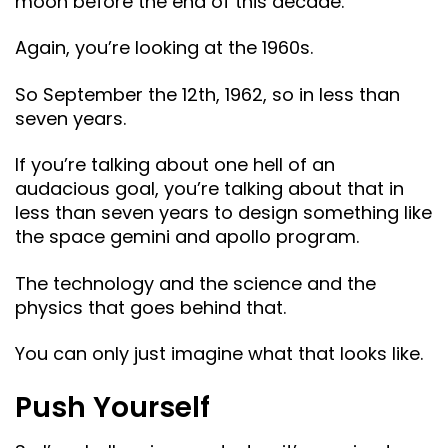
moon before the end of this decade.
Again, you’re looking at the 1960s.
So September the 12th, 1962, so in less than
seven years.
If you’re talking about one hell of an
audacious goal, you’re talking about that in
less than seven years to design something like
the space gemini and apollo program.
The technology and the science and the
physics that goes behind that.
You can only just imagine what that looks like.
Push Yourself