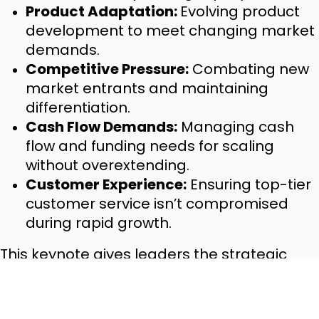
Product Adaptation:
Evolving product
development to meet changing market
demands.
Competitive Pressure:
Combating new
market entrants and maintaining
differentiation.
Cash Flow Demands:
Managing cash
flow and funding needs for scaling
without overextending.
Customer Experience:
Ensuring top-tier
customer service isn’t compromised
during rapid growth.
This keynote gives leaders the strategic
clarity and foresight to scale successfully,
maintaining control while navigating the
complexities of expansion.