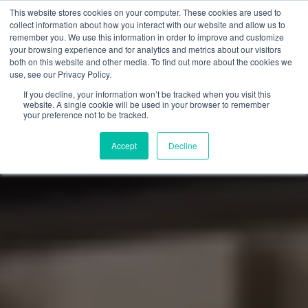
This website stores cookies on your computer. These cookies are used to
collect information about how you interact with our website and allow us to
remember you. We use this information in order to improve and customize
your browsing experience and for analytics and metrics about our visitors
both on this website and other media. To find out more about the cookies we
use, see our Privacy Policy.
If you decline, your information won’t be tracked when you visit this
website. A single cookie will be used in your browser to remember
your preference not to be tracked.
Accept
Decline