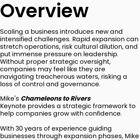
Overview
Scaling a business introduces new and
intensified challenges. Rapid expansion can
stretch operations, risk cultural dilution, and
put immense pressure on leadership.
Without proper strategic oversight,
companies may feel like they are
navigating treacherous waters, risking a
loss of control and governance.
Mike's
Chameleons to Rivers
Keynote provides a strategic framework to
help companies grow with confidence.
With 30 years of experience guiding
businesses through expansion phases, Mike