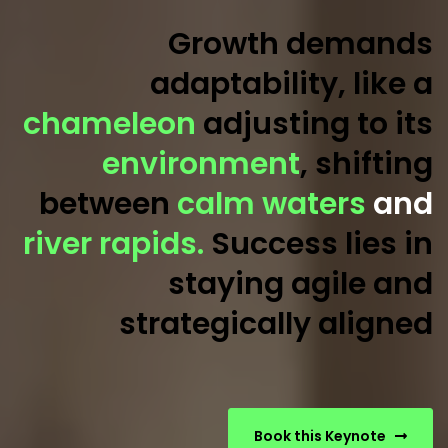
Growth demands
adaptability, like a
chameleon
adjusting to its
environment
, shifting
between
calm waters
and
river rapids.
Success lies in
staying agile and
strategically aligned
Book this Keynote