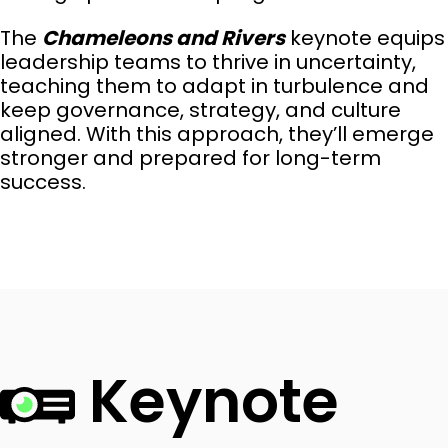
The
Chameleons and Rivers
keynote equips
leadership teams to thrive in uncertainty,
teaching them to adapt in turbulence and
keep governance, strategy, and culture
aligned. With this approach, they’ll emerge
stronger and prepared for long-term
success.
Keynote