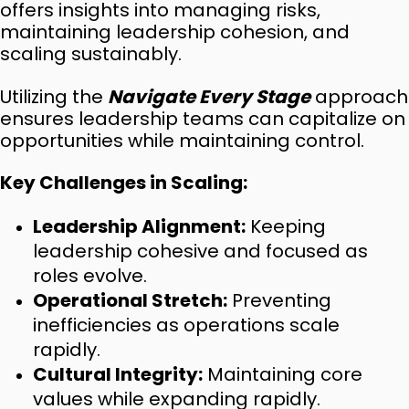
offers insights into managing risks,
maintaining leadership cohesion, and
scaling sustainably.
Utilizing the
Navigate Every Stage
approach
ensures leadership teams can capitalize on
opportunities while maintaining control.
Key Challenges in Scaling:
Leadership Alignment:
Keeping
leadership cohesive and focused as
roles evolve.
Operational Stretch:
Preventing
inefficiencies as operations scale
rapidly.
Cultural Integrity:
Maintaining core
values while expanding rapidly.