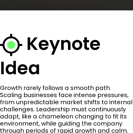
Keynote
Idea
Growth rarely follows a smooth path.
Scaling businesses face intense pressures,
from unpredictable market shifts to internal
challenges. Leadership must continuously
adapt, like a chameleon changing to fit its
environment, while guiding the company
through periods of rapid growth and calm.