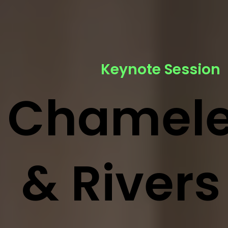
Keynote Session
Chamel
& Rivers