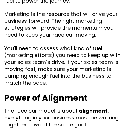
fuel to power the journey.
Marketing is the resource that will drive your
business forward. The right marketing
strategies will provide the momentum you
need to keep your race car moving.
You’ll need to assess what kind of fuel
(marketing efforts) you need to keep up with
your sales team’s drive. If your sales team is
moving fast, make sure your marketing is
pumping enough fuel into the business to
match the pace.
Power of Alignment
The race car model is about
alignment,
everything in your business must be working
together toward the same goal.