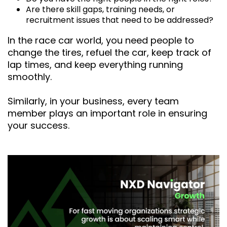
Are there skill gaps, training needs, or
recruitment issues that need to be addressed?
In the race car world, you need people to
change the tires, refuel the car, keep track of
lap times, and keep everything running
smoothly.
Similarly, in your business, every team
member plays an important role in ensuring
your success.