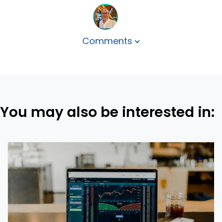
Comments
You may also be interested in: