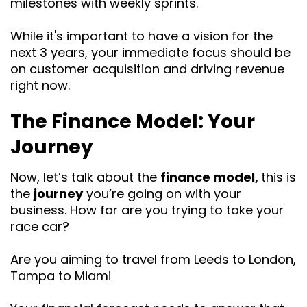
milestones with weekly sprints.
While it's important to have a vision for the
next 3 years, your immediate focus should be
on customer acquisition and driving revenue
right now.
The Finance Model: Your
Journey
Now, let’s talk about the
finance model,
this is
the
journey
you’re going on with your
business. How far are you trying to take your
race car?
Are you aiming to travel from Leeds to London,
Tampa to Miami