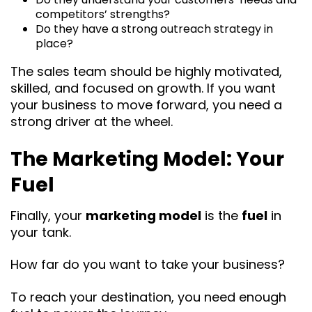
competitors’ strengths?
Do they have a strong outreach strategy in
place?
The sales team should be highly motivated,
skilled, and focused on growth. If you want
your business to move forward, you need a
strong driver at the wheel.
The Marketing Model: Your
Fuel
Finally, your
marketing model
is the
fuel
in
your tank.
How far do you want to take your business?
To reach your destination, you need enough