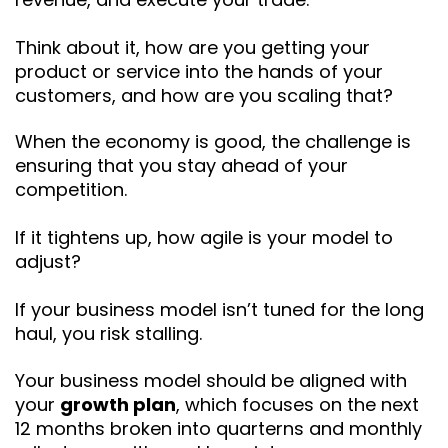
Think about it, how are you getting your
product or service into the hands of your
customers, and how are you scaling that?
When the economy is good, the challenge is
ensuring that you stay ahead of your
competition.
If it tightens up, how agile is your model to
adjust?
If your business model isn’t tuned for the long
haul, you risk stalling.
Your business model should be aligned with
your
growth plan
, which focuses on the next
12 months broken into quarterns and monthly