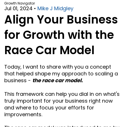
Growth Navigator
Jul 01, 2024
•
Mike J Midgley
Align Your Business
for Growth with the
Race Car Model
Today, I want to share with you a concept
that helped shape my approach to scaling a
business -
the race car model.
This framework can help you dial in on what's
truly important for your business right now
and where to focus your efforts for
improvements.