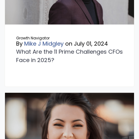
Growth Navigator
By
Mike J Midgley
on July 01, 2024
What Are the 11 Prime Challenges CFOs
Face in 2025?