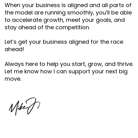
When your business is aligned and all parts of
the model are running smoothly, you’ll be able
to accelerate growth, meet your goals, and
stay ahead of the competition.
Let’s get your business aligned for the race
ahead!
Always here to help you start, grow, and thrive.
Let me know how I can support your next big
move.