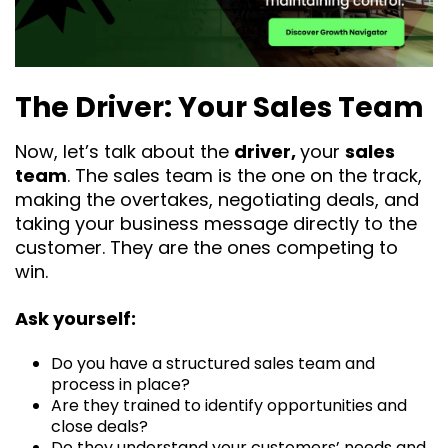
The Driver: Your Sales Team
Now, let’s talk about the
driver,
your
sales
team
. The sales team is the one on the track,
making the overtakes, negotiating deals, and
taking your business message directly to the
customer. They are the ones competing to
win.
Ask yourself:
Do you have a structured sales team and
process in place?
Are they trained to identify opportunities and
close deals?
Do they understand your customers’ needs and