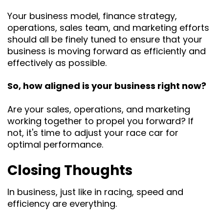
Your business model, finance strategy,
operations, sales team, and marketing efforts
should all be finely tuned to ensure that your
business is moving forward as efficiently and
effectively as possible.
So, how aligned is your business right now?
Are your sales, operations, and marketing
working together to propel you forward? If
not, it's time to adjust your race car for
optimal performance.
Closing Thoughts
In business, just like in racing, speed and
efficiency are everything.