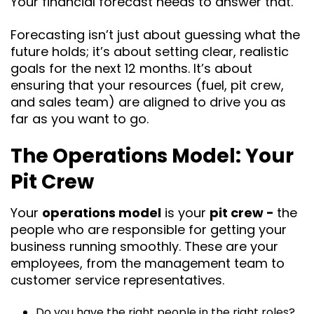
Your financial forecast needs to answer that.
Forecasting isn’t just about guessing what the
future holds; it’s about setting clear, realistic
goals for the next 12 months. It’s about
ensuring that your resources (fuel, pit crew,
and sales team) are aligned to drive you as
far as you want to go.
The Operations Model: Your
Pit Crew
Your
operations model
is your
pit crew -
the
people who are responsible for getting your
business running smoothly. These are your
employees, from the management team to
customer service representatives.
Do you have the right people in the right roles?