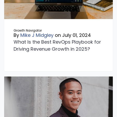
Growth Navigator
By
Mike J Midgley
on July 01, 2024
What Is the Best RevOps Playbook for
Driving Revenue Growth in 2025?