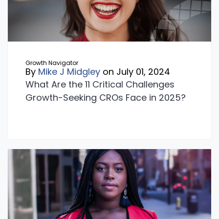
Growth Navigator
By
Mike J Midgley
on July 01, 2024
What Are the 11 Critical Challenges
Growth-Seeking CROs Face in 2025?