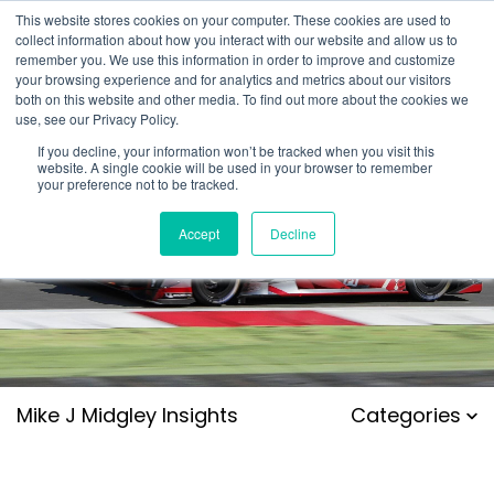
This website stores cookies on your computer. These cookies are used to
collect information about how you interact with our website and allow us to
remember you. We use this information in order to improve and customize
your browsing experience and for analytics and metrics about our visitors
both on this website and other media. To find out more about the cookies we
use, see our Privacy Policy.
If you decline, your information won’t be tracked when you visit this
website. A single cookie will be used in your browser to remember
your preference not to be tracked.
Accept
Decline
Mike J Midgley Insights
Categories