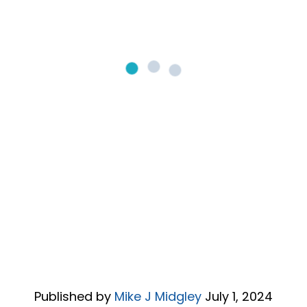
Published by
Mike J Midgley
July 1, 2024