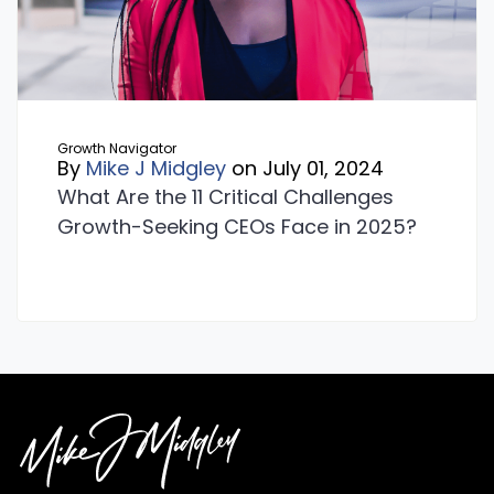
Growth Navigator
By
Mike J Midgley
on July 01, 2024
What Are the 11 Critical Challenges
Growth-Seeking CEOs Face in 2025?