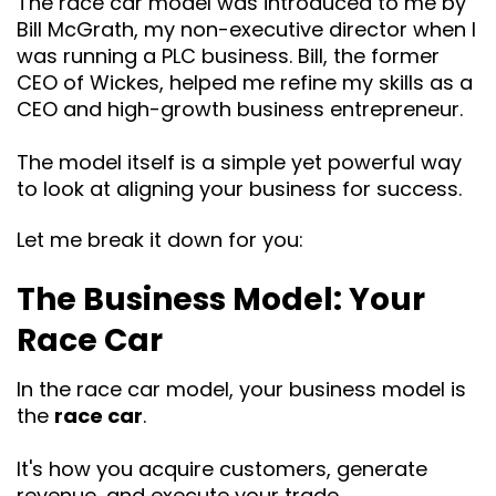
The race car model was introduced to me by
Bill McGrath, my non-executive director when I
was running a PLC business. Bill, the former
CEO of Wickes, helped me refine my skills as a
CEO and high-growth business entrepreneur.
The model itself is a simple yet powerful way
to look at aligning your business for success.
Let me break it down for you:
The Business Model: Your
Race Car
In the race car model, your business model is
the
race car
.
It's how you acquire customers, generate
revenue, and execute your trade.