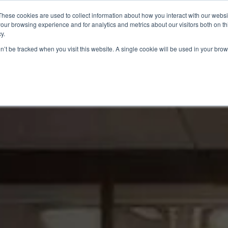
These cookies are used to collect information about how you interact with our webs
Meet Mike
Speaking
NXD Navigator
our browsing experience and for analytics and metrics about our visitors both on th
y.
on’t be tracked when you visit this website. A single cookie will be used in your b