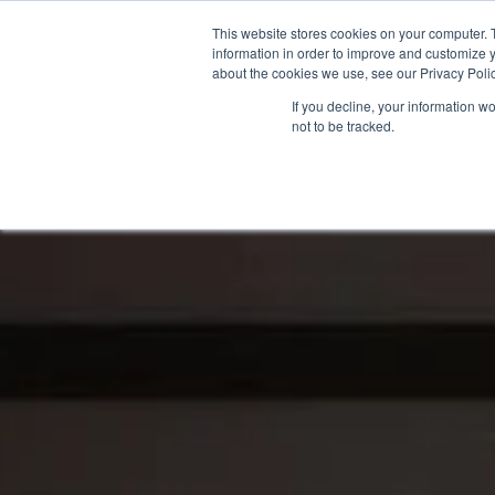
This website stores cookies on your computer. 
information in order to improve and customize y
about the cookies we use, see our Privacy Polic
If you decline, your information w
not to be tracked.