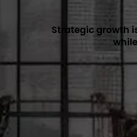
Strategic growth 
whil