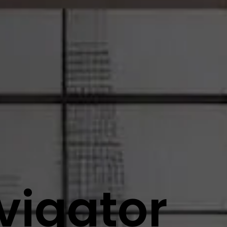
vigator