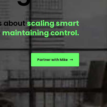
is about
scaling smart
e
maintaining control.
Partner with Mike