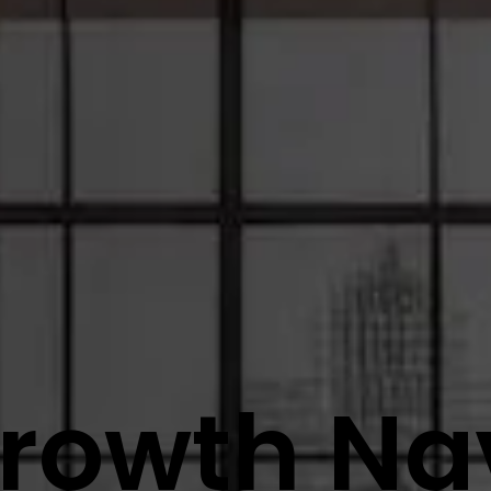
rowth Na