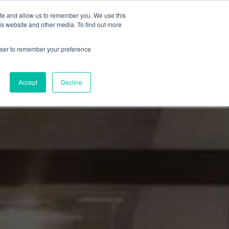
ite and allow us to remember you. We use this
Insights
Partner with Mike
is website and other media. To find out more
rowser to remember your preference
Accept
Decline