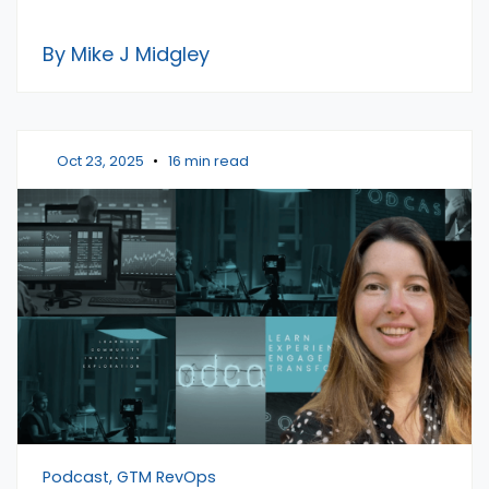
By Mike J Midgley
Oct 23, 2025
•
16 min read
Podcast, GTM RevOps