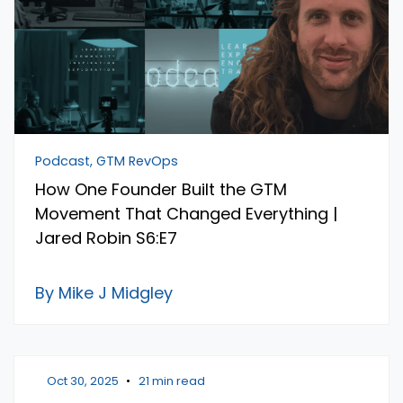
Podcast, GTM RevOps
How One Founder Built the GTM
Movement That Changed Everything |
Jared Robin S6:E7
By Mike J Midgley
Oct 30, 2025
•
21 min read