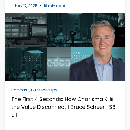
Nov 17, 2025
•
18 min read
Podcast, GTM RevOps
The First 4 Seconds: How Charisma Kills
the Value Disconnect | Bruce Scheer | S6
E11