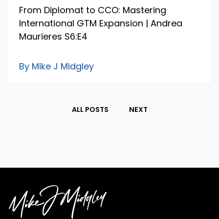
From Diplomat to CCO: Mastering
International GTM Expansion | Andrea
Maurieres S6:E4
By Mike J Midgley
ALL POSTS
NEXT