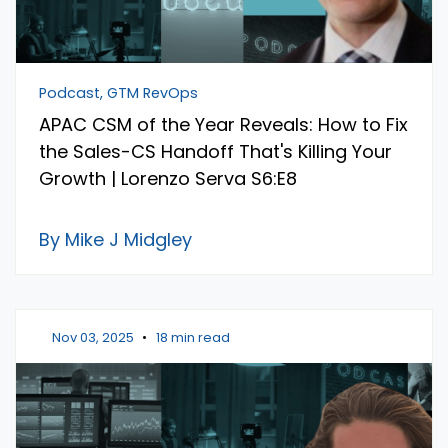
Podcast, GTM RevOps
APAC CSM of the Year Reveals: How to Fix
the Sales-CS Handoff That's Killing Your
Growth | Lorenzo Serva S6:E8
By Mike J Midgley
Nov 03, 2025
•
18 min read