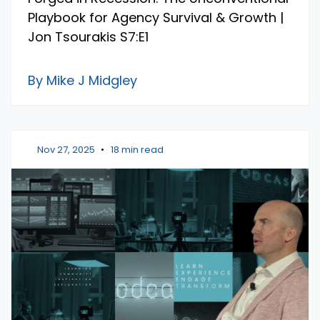
Playbook for Agency Survival & Growth |
Jon Tsourakis S7:E1
By Mike J Midgley
Nov 27, 2025
•
18 min read