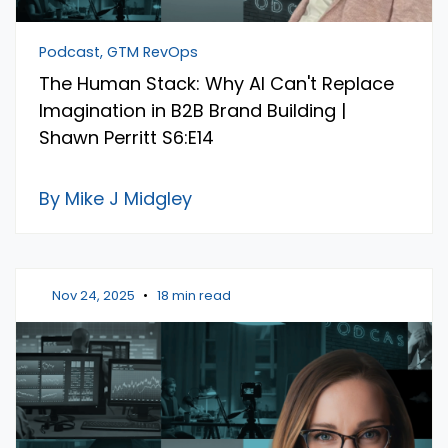
Podcast, GTM RevOps
The Human Stack: Why AI Can't Replace
Imagination in B2B Brand Building |
Shawn Perritt S6:E14
By Mike J Midgley
Nov 24, 2025
•
18 min read