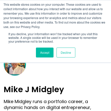
This website stores cookies on your computer. These cookies are used to
collect information about how you interact with our website and allow us to
remember you. We use this information in order to improve and customize
your browsing experience and for analytics and metrics about our visitors
both on this website and other media. To find out more about the cookies we
use, see our Privacy Policy.
If you decline, your information won’t be tracked when you visit this
website. A single cookie will be used in your browser to remember
your preference not to be tracked.
Accept
Decline
Mike J Midgley
Mike Midgley runs a portfolio career, a
dynamic hands on digital entrepreneur,