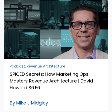
Podcast, Revenue Architecture
SPICED Secrets: How Marketing Ops
Masters Revenue Architecture | David
Howard S6:E6
By Mike J Midgley