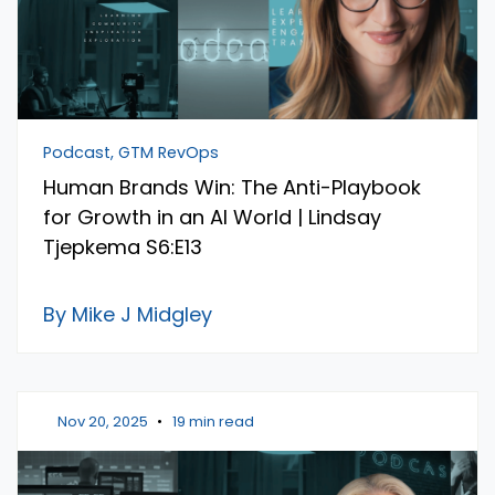
Podcast, GTM RevOps
Human Brands Win: The Anti-Playbook
for Growth in an AI World | Lindsay
Tjepkema S6:E13
By Mike J Midgley
Nov 20, 2025
•
19 min read