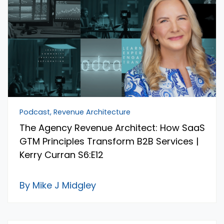
Podcast, Revenue Architecture
The Agency Revenue Architect: How SaaS
GTM Principles Transform B2B Services |
Kerry Curran S6:E12
By Mike J Midgley