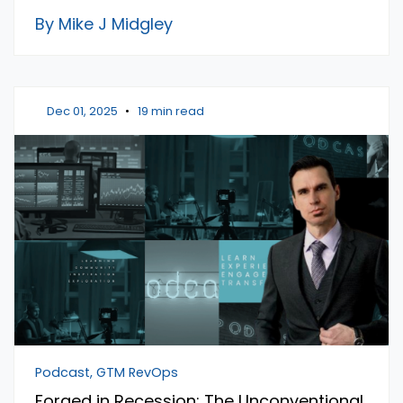
By Mike J Midgley
Dec 01, 2025
•
19 min read
Podcast, GTM RevOps
Forged in Recession: The Unconventional