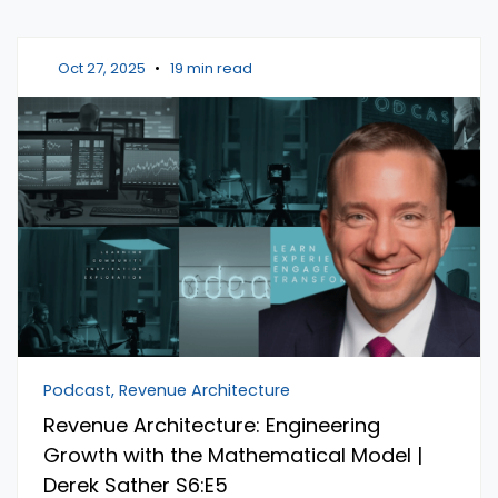
Oct 27, 2025
•
19 min read
Podcast, Revenue Architecture
Revenue Architecture: Engineering
Growth with the Mathematical Model |
Derek Sather S6:E5