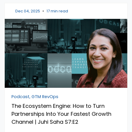
Dec 04, 2025
•
17 min read
Podcast, GTM RevOps
The Ecosystem Engine: How to Turn
Partnerships Into Your Fastest Growth
Channel | Juhi Saha S7:E2