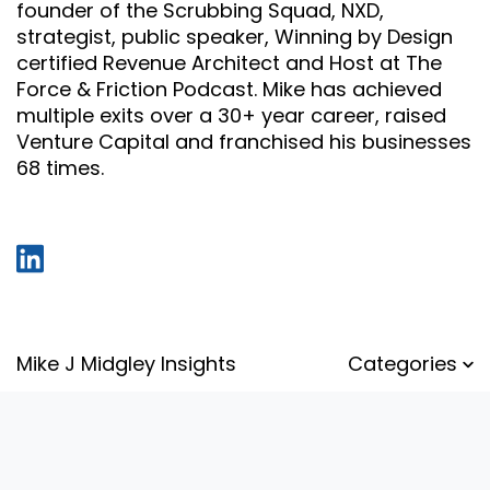
founder of the Scrubbing Squad, NXD,
strategist, public speaker, Winning by Design
certified Revenue Architect and Host at The
Force & Friction Podcast. Mike has achieved
multiple exits over a 30+ year career, raised
Venture Capital and franchised his businesses
68 times.
Mike J Midgley Insights
Categories