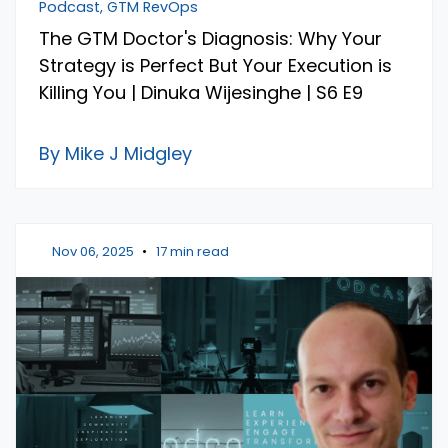
Podcast, GTM RevOps
The GTM Doctor's Diagnosis: Why Your
Strategy is Perfect But Your Execution is
Killing You | Dinuka Wijesinghe | S6 E9
By Mike J Midgley
Nov 06, 2025
•
17 min read