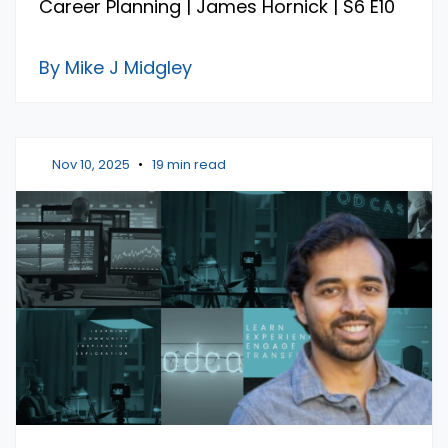
Career Planning | James Hornick | S6 E10
By Mike J Midgley
Nov 10, 2025
•
19 min read