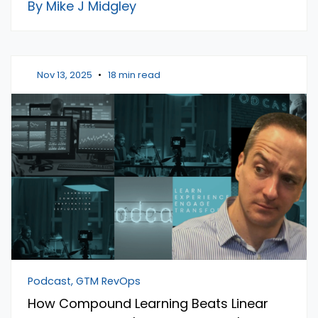
By Mike J Midgley
Nov 13, 2025
•
18 min read
Podcast, GTM RevOps
How Compound Learning Beats Linear