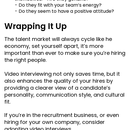
- Do they fit with your team’s energy?
- Do they seem to have a positive attitude?
Wrapping It Up
The talent market will always cycle like he
economy, set yourself apart, it’s more
important than ever to make sure you’re hiring
the right people.
Video interviewing not only saves time, but it
also enhances the quality of your hires by
providing a clearer view of a candidate’s
personality, communication style, and cultural
fit.
If you’re in the recruitment business, or even
hiring for your own company, consider
adopting video interviews.