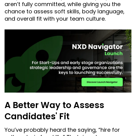
aren’t fully committed, while giving you the
chance to assess soft skills, body language,
and overall fit with your team culture.
A Better Way to Assess
Candidates' Fit
You’ve probably heard the saying, “hire for