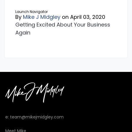
Launch Navigator
By
Mike J Midgley
on April 03, 2020
Getting Excited About Your Business
Again
e: team@mikejmidgley.com
Meet Mike