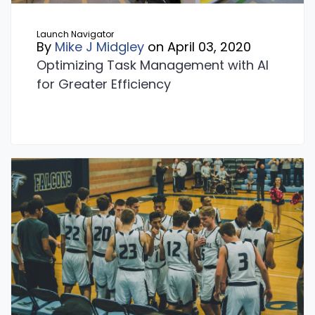
Launch Navigator
By
Mike J Midgley
on April 03, 2020
Optimizing Task Management with AI
for Greater Efficiency