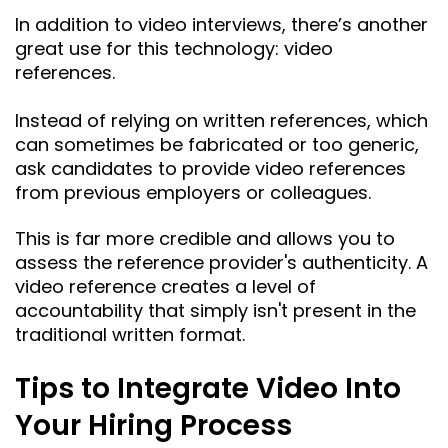
In addition to video interviews, there’s another
great use for this technology: video
references.
Instead of relying on written references, which
can sometimes be fabricated or too generic,
ask candidates to provide video references
from previous employers or colleagues.
This is far more credible and allows you to
assess the reference provider's authenticity. A
video reference creates a level of
accountability that simply isn't present in the
traditional written format.
Tips to Integrate Video Into
Your Hiring Process