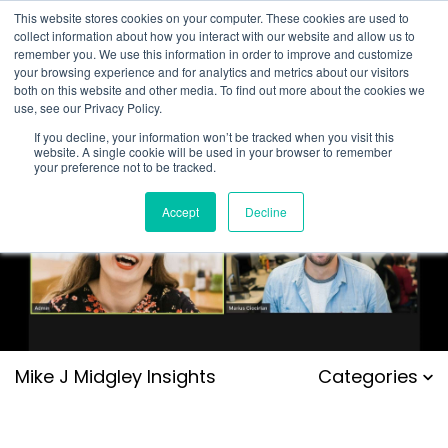
This website stores cookies on your computer. These cookies are used to
collect information about how you interact with our website and allow us to
remember you. We use this information in order to improve and customize
your browsing experience and for analytics and metrics about our visitors
both on this website and other media. To find out more about the cookies we
use, see our Privacy Policy.
If you decline, your information won’t be tracked when you visit this
website. A single cookie will be used in your browser to remember
your preference not to be tracked.
Accept
Decline
Mike J Midgley Insights
Categories