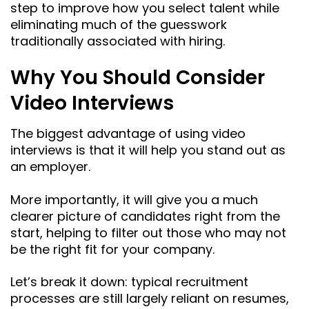
step to improve how you select talent while
eliminating much of the guesswork
traditionally associated with hiring.
Why You Should Consider
Video Interviews
The biggest advantage of using video
interviews is that it will help you stand out as
an employer.
More importantly, it will give you a much
clearer picture of candidates right from the
start, helping to filter out those who may not
be the right fit for your company.
Let’s break it down: typical recruitment
processes are still largely reliant on resumes,