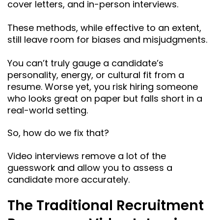
cover letters, and in-person interviews.
These methods, while effective to an extent,
still leave room for biases and misjudgments.
You can’t truly gauge a candidate’s
personality, energy, or cultural fit from a
resume. Worse yet, you risk hiring someone
who looks great on paper but falls short in a
real-world setting.
So, how do we fix that?
Video interviews remove a lot of the
guesswork and allow you to assess a
candidate more accurately.
The Traditional Recruitment