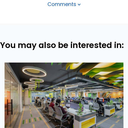
Comments
You may also be interested in: