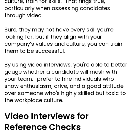
culture, train for skills.” That rings true,
particularly when assessing candidates
through video.
Sure, they may not have every skill you’re
looking for, but if they align with your
company’s values and culture, you can train
them to be successful.
By using video interviews, you're able to better
gauge whether a candidate will mesh with
your team. I prefer to hire individuals who
show enthusiasm, drive, and a good attitude
over someone who's highly skilled but toxic to
the workplace culture.
Video Interviews for
Reference Checks