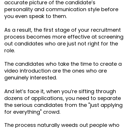
accurate picture of the candidate’s
personality and communication style before
you even speak to them.
As a result, the first stage of your recruitment
process becomes more effective at screening
out candidates who are just not right for the
role.
The candidates who take the time to create a
video introduction are the ones who are
genuinely interested.
And let’s face it, when you’re sifting through
dozens of applications, you need to separate
the serious candidates from the "just applying
for everything" crowd.
The process naturally weeds out people who