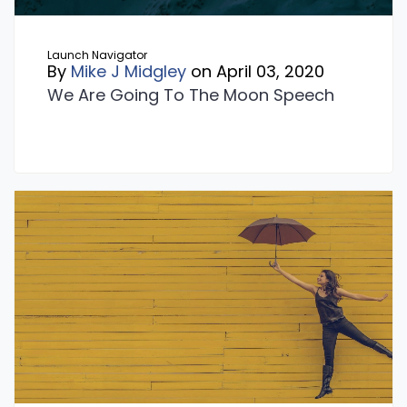
Launch Navigator
By
Mike J Midgley
on April 03, 2020
We Are Going To The Moon Speech