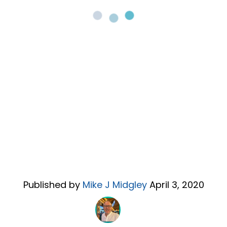
Published by
Mike J Midgley
April 3, 2020