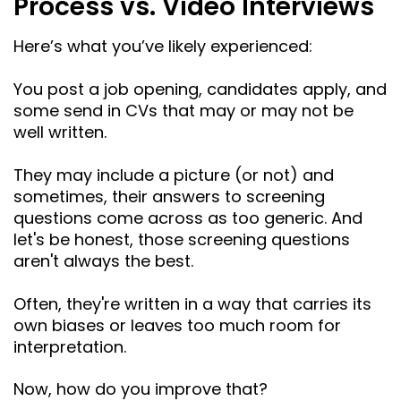
Process vs. Video Interviews
Here’s what you’ve likely experienced:
You post a job opening, candidates apply, and
some send in CVs that may or may not be
well written.
They may include a picture (or not) and
sometimes, their answers to screening
questions come across as too generic. And
let's be honest, those screening questions
aren't always the best.
Often, they're written in a way that carries its
own biases or leaves too much room for
interpretation.
Now, how do you improve that?