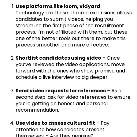
Use platforms like loom, vidyard
–
Technology like these chrome extensions allows
candidates to submit videos, helping you
streamline the first phase of the recruitment
process. I’m not affiliated with them, but these
one of the better tools out there to make this
process smoother and more effective.
Shortlist candidates using video
– Once
you’ve reviewed the video applications, move
forward with the ones who show promise and
schedule a live interview to dig deeper.
Send video requests for references
– As a
second step, ask for video references to ensure
you’re getting an honest and personal
recommendation.
Use video to assess cultural fit
– Pay
attention to how candidates present
themselves. - Are they genuine?