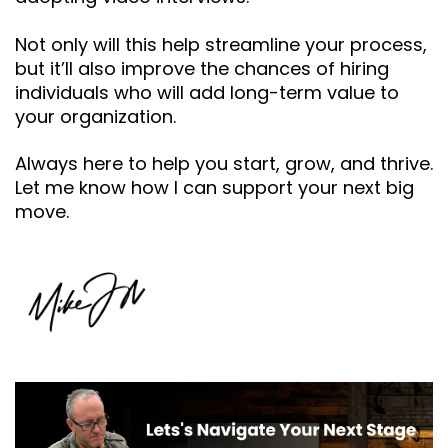
Not only will this help streamline your process,
but it’ll also improve the chances of hiring
individuals who will add long-term value to
your organization.
Always here to help you start, grow, and thrive.
Let me know how I can support your next big
move.