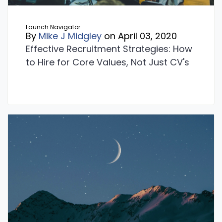
Launch Navigator
By
Mike J Midgley
on April 03, 2020
Effective Recruitment Strategies: How
to Hire for Core Values, Not Just CV's