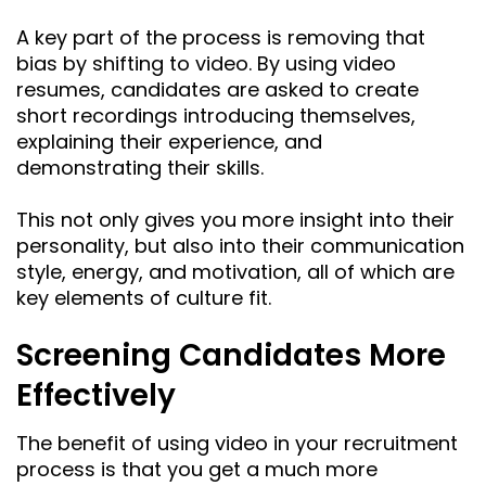
A key part of the process is removing that
bias by shifting to video. By using video
resumes, candidates are asked to create
short recordings introducing themselves,
explaining their experience, and
demonstrating their skills.
This not only gives you more insight into their
personality, but also into their communication
style, energy, and motivation, all of which are
key elements of culture fit.
Screening Candidates More
Effectively
The benefit of using video in your recruitment
process is that you get a much more