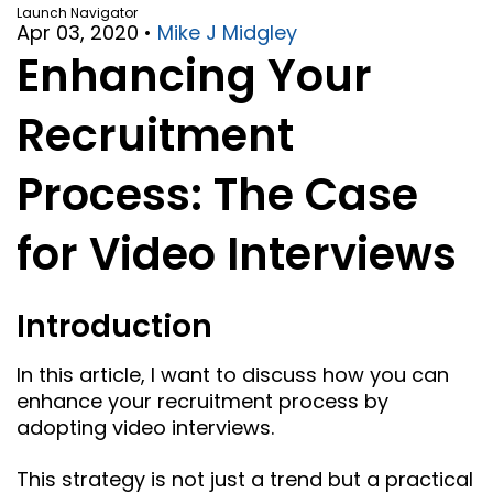
Launch Navigator
Apr 03, 2020
•
Mike J Midgley
Enhancing Your
Recruitment
Process: The Case
for Video Interviews
Introduction
In this article, I want to discuss how you can
enhance your recruitment process by
adopting video interviews.
This strategy is not just a trend but a practical